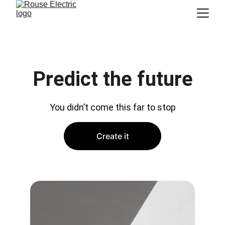
Predict the future
You didn’t come this far to stop
Create it