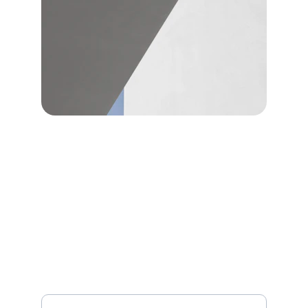
CONTACT
info@rouselectric.com
336-
707-8183
Sign up to receive expert advice, safety
reminders, and occasional discounts.